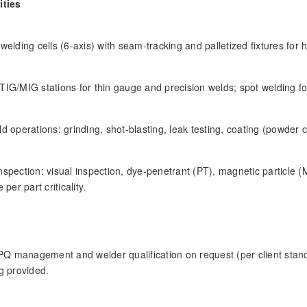
ities
welding cells (6-axis) with seam-tracking and palletized fixtures for 
IG/MIG stations for thin gauge and precision welds; spot welding for
d operations: grinding, shot-blasting, leak testing, coating (powder c
spection: visual inspection, dye-penetrant (PT), magnetic particle (
 per part criticality.
 management and welder qualification on request (per client stand
g provided.