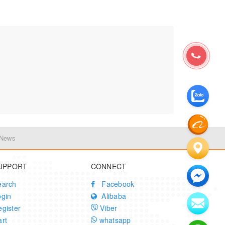
 News
UPPORT
CONNECT
earch
Facebook
ogin
Alibaba
gister
Viber
rt
whatsapp