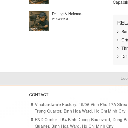
Capabili
Drilling & Holema...
26/08/2025
REL
San
Gri
Thr
Dri
Loo
CONTACT
Vinahardware Factory: 19/06 Vinh Phu 17A Street
Trung Quarter, Binh Hoa Ward, Ho Chi Minh City
R&D Center: 154 Binh Duong Boulevard, Dong B
Quarter, Binh Hoa Ward, Ho Chi Minh City