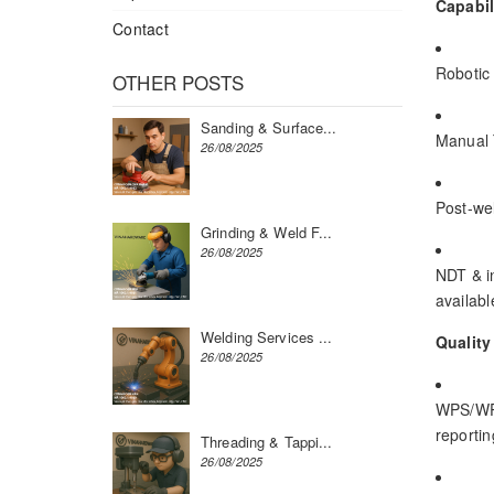
Capabil
Contact
Robotic 
OTHER POSTS
Sanding & Surface...
Manual T
26/08/2025
Post-wel
Grinding & Weld F...
26/08/2025
NDT & in
available
Welding Services ...
Quality
26/08/2025
WPS/WPQ
reportin
Threading & Tappi...
26/08/2025