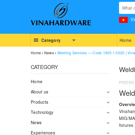
Vi
Category
Home
Home
News
Welding Services — Code 1903.1.0020 | Vin
CATEGORY
Weld
Home
POSTED
Weld
About us
Products
Overvi
Vinahar
Technology
MIG/MAG
News
fixtures
Experiences