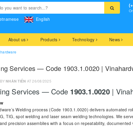
(
On
etnamese
English
About us
Products
Technology
News
ahardware
ing Services — Code 1903.1.0020 | Vinahard
 BY
NHÂN TIẾN
AT 26/08/2025
ing Services — Code
| Vina
1903.1.0020
ew
dware’s Welding process (Code 1903.1.0020) delivers automated rob
, TIG, spot welding and laser seam welding technologies. We serve s
 and precision assemblies with a focus on repeatability, documented 