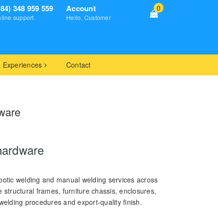
+84) 348 959 559
Account
0
line support
Hello, Customer
Experiences
Contact
ware
hardware
otic welding and manual welding services across
tructural frames, furniture chassis, enclosures,
welding procedures and export-quality finish.