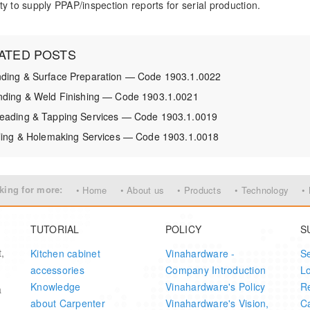
ty to supply PPAP/inspection reports for serial production.
ATED POSTS
ding & Surface Preparation — Code 1903.1.0022
nding & Weld Finishing — Code 1903.1.0021
eading & Tapping Services — Code 1903.1.0019
lling & Holemaking Services — Code 1903.1.0018
king for more:
• Home
• About us
• Products
• Technology
•
TUTORIAL
POLICY
S
,
Kitchen cabinet
Vinahardware -
S
accessories
Company Introduction
L
Knowledge
Vinahardware's Policy
Re
a
about Carpenter
Vinahardware's Vision,
Ca