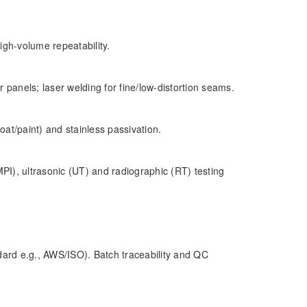
high-volume repeatability.
 panels; laser welding for fine/low-distortion seams.
oat/paint) and stainless passivation.
MPI), ultrasonic (UT) and radiographic (RT) testing
ard e.g., AWS/ISO). Batch traceability and QC