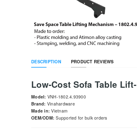
DESCRIPTION
PRODUCT REVIEWS
Low-Cost Sofa Table Lif
Model:
VNH-1802.4.93900
Brand:
Vinahardware
Made in:
Vietnam
OEM/ODM:
Supported for bulk orders