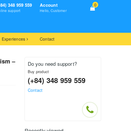
+84) 348 959 559
Account
0
line support
Hello, Customer
Experiences
Contact
nism –
Do you need support?
Buy product
(+84) 348 959 559
Contact
Recently viewed