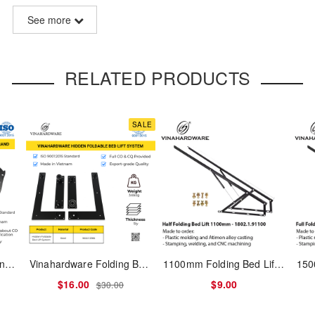
See more
l sofa tables or light-duty applications. This model features a lightw
uce production cost — perfect for entry-level furniture or volume expo
RELATED PRODUCTS
SALE
e.g. coffee tables, utility desks)
 sharp edges or metal rebound
s – saves cost and simplifies production
 no electrophoresis required
stall; compatible with MDF and plywood
3-Tier Shoe Cabinet Hinge – Model No. 1260.1.11561
Vinahardware Folding Bed Lift Mechanism 1802.1.13186 with Piston (Concealed in Cabinet)
1100mm Folding Bed Lift Mechanism - 1802.1.91100
$16.00
$9.00
$30.00