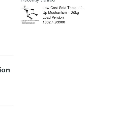
Low-Cost Sofa Table Lift-
Up Mechanism – 20kg
Load Version
1802.4.93900
ion