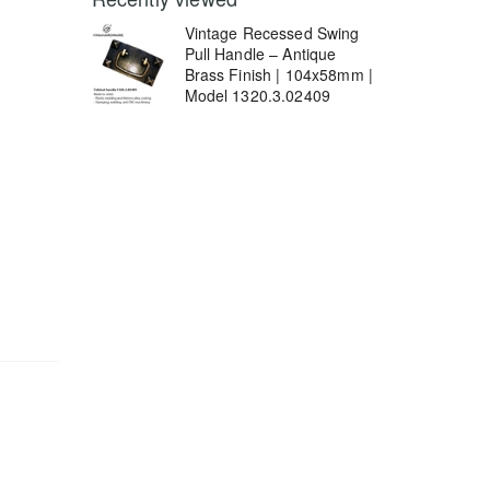
Vintage Recessed Swing
Pull Handle – Antique
Brass Finish | 104x58mm |
Model 1320.3.02409