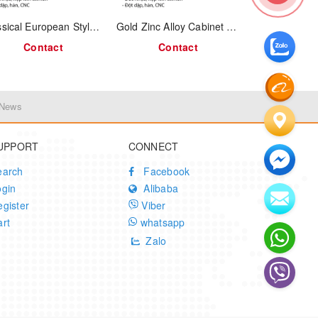
Classical European Style Pull Ring Knob – Model 1306.4.00019
Gold Zinc Alloy Cabinet Handle – Model 1316.4.12807
Contact
Contact
Cont
 News
UPPORT
CONNECT
earch
Facebook
ogin
Alibaba
gister
Viber
rt
whatsapp
Zalo