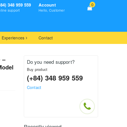
+84) 348 959 559
Account
0
line support
Hello, Customer
Experiences
Contact
 –
Do you need support?
Model
Buy product
(+84) 348 959 559
Contact
Recently viewed