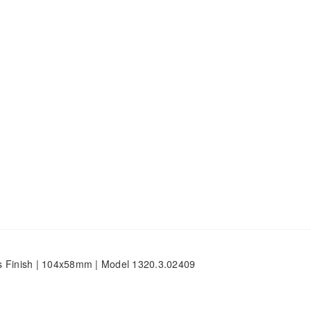
s Finish | 104x58mm | Model 1320.3.02409