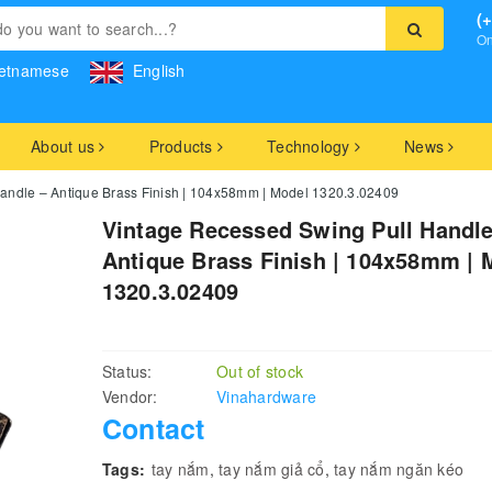
(
On
etnamese
English
About us
Products
Technology
News
andle – Antique Brass Finish | 104x58mm | Model 1320.3.02409
Vintage Recessed Swing Pull Handle
Antique Brass Finish | 104x58mm | 
1320.3.02409
Status:
Out of stock
Vendor:
Vinahardware
Contact
Tags:
tay nắm
,
tay nắm giả cổ
,
tay nắm ngăn kéo