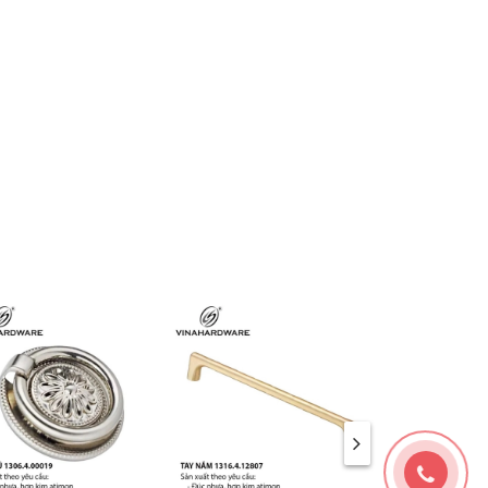
ng
classic
,