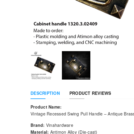
DESCRIPTION
PRODUCT REVIEWS
Product Name:
Vintage Recessed Swing Pull Handle – Antique Bras
Brand:
Vinahardware
Material:
Antimon Alloy (Die-cast)