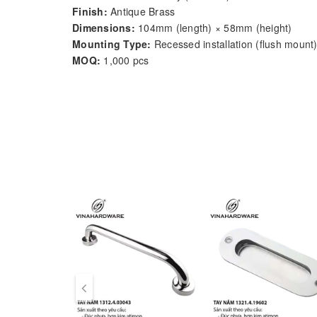
Finish:
Antique Brass
Dimensions:
104mm (length) × 58mm (height)
Mounting Type:
Recessed installation (flush mount
MOQ:
1,000 pcs
Lead Time:
15–25 working days
Origin:
Ho Chi Minh City, Vietnam
OEM/ODM:
Supported – finish, size, logo, and pack
Product Description:
Model
1320.3.02409
by
Vinahardware
is a
vintage-
handle pivots downward naturally to match the ergono
aesthetics.
Made from solid
antimon alloy
and finished with a
w
chests, trunks, vintage-style cabinets
, or storage
Key Features: