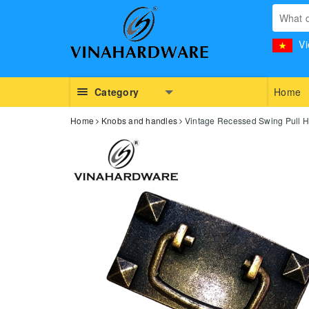
Vi
Category
Home
Home
Knobs and handles
Vintage Recessed Swing Pull H