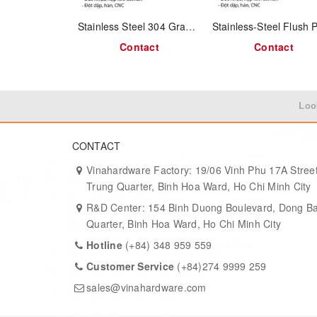
Ergonomic Swing Design:
The drop pull pivots dow
Stainless Steel 304 Grab Handle 1312.4.03043
Antique Aesthetic:
Distressed antique brass surfac
Contact
Contact
Durable Material:
High-pressure cast antimon alloy f
Recessed Mounting:
Flush with the surface, ensuri
Loo
Versatile Fit:
Works well on wood furniture, industria
CONTACT
Product Specifications:
Vinahardware Factory: 19/06 Vinh Phu 17A Street
Trung Quarter, Binh Hoa Ward, Ho Chi Minh City
Parameter
R&D Center: 154 Binh Duong Boulevard, Dong B
Quarter, Binh Hoa Ward, Ho Chi Minh City
Material
Hotline
(+84) 348 959 559
Customer Service
(+84)274 9999 259
Finish
sales@vinahardware.com
Size