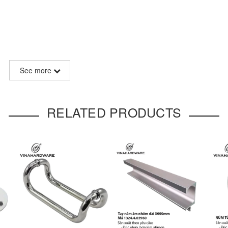
)
See more
aging customization
RELATED PRODUCTS
style recessed handle
designed with a movable drop pull. The swi
mic motion of the wrist when pulled, offering both functionality and 
arm antique brass coating
, this handle is ideal for use on
drawers
 furniture.