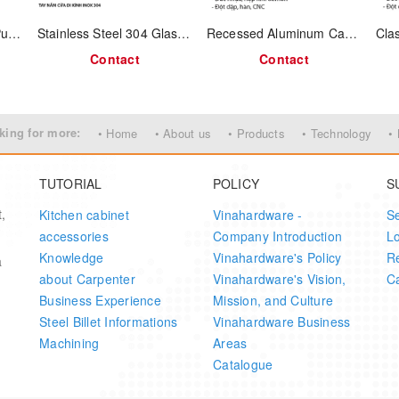
n for a natural grip that conforms to wrist movement
Stainless-Steel Flush Pull Handle – 96 mm C-to-C - Model No.: 1321.4.19602
Stainless Steel 304 Glass Door Handle – Model 1311.4.02300
Recessed Aluminum Cabinet Handle Strip – 3000mm – Model 1324.4.03960
e with pyramid-style corner details adds vintage charm
Contact
Contact
or strength and long-lasting use
ng a clean and classic look
king for more:
• Home
• About us
• Products
• Technology
•
l boxes, or decorative storage chests
TUTORIAL
POLICY
S
,
Kitchen cabinet
Vinahardware -
S
accessories
Company Introduction
L
Value
Knowledge
Vinahardware's Policy
Re
a
about Carpenter
Vinahardware's Vision,
Ca
Antimon Alloy
Business Experience
Mission, and Culture
Steel Billet Informations
Vinahardware Business
Antique Brass
Machining
Areas
Catalogue
104mm × 58mm