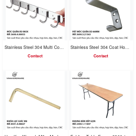
Stainless Steel 304 Multi Coat Hook Rail | Bathroom & Kitchen Use | Model 3600.4.00053
Stainless Steel 304 Coat Hook with Door Stop | Length 80mm | Model 3600.3.21363
Contact
Contact