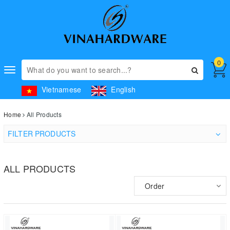
0
Toggle
navigation
Vietnamese
English
Home
All Products
FILTER PRODUCTS
ALL PRODUCTS
Order