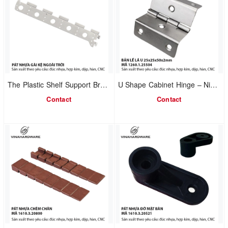
The Plastic Shelf Support Bracket model 1610.4.01240
U Shape Cabinet Hinge – Nickel Plated 1260.1.25504
Contact
Contact