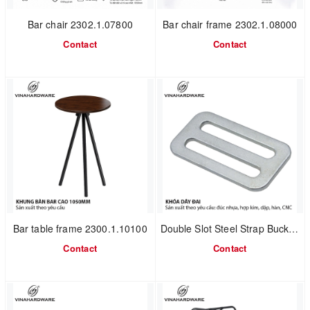
Bar chair 2302.1.07800
Bar chair frame 2302.1.08000
Contact
Contact
Bar table frame 2300.1.10100
Double Slot Steel Strap Buckle 1608.1.60324
Contact
Contact