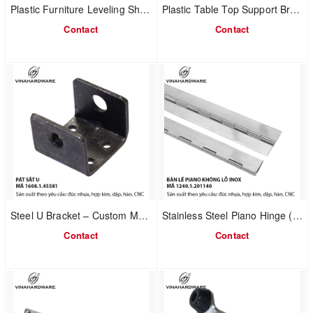
Plastic Furniture Leveling Shim | Breakable Design | Model 1610.3.20800
Plastic Table Top Support Bracket | Easy Assembly Spacer | Model 1610.3.20521
Contact
Contact
Steel U Bracket – Custom Manufacturing | Furniture & Mechanical Connection | Model 1608.1.45581
Stainless Steel Piano Hinge (Without Holes) | Factory MOQ Production | Model 1240.1.50160
Contact
Contact