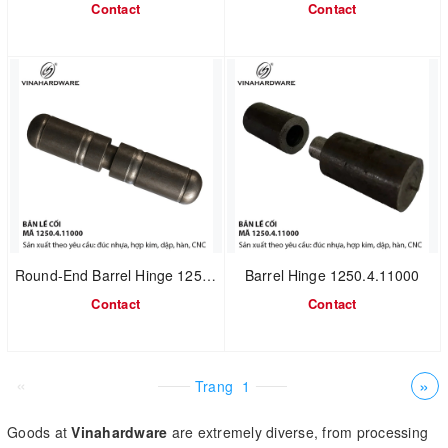
Contact
Contact
Round-End Barrel Hinge 1250.4.11011
Barrel Hinge 1250.4.11000
Contact
Contact
«
»
Trang
1
Goods at
Vinahardware
are extremely diverse, from processing