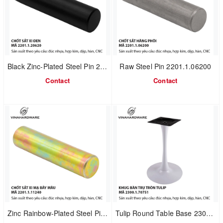
Black Zinc-Plated Steel Pin 2201.1.20620
Raw Steel Pin 2201.1.06200
Contact
Contact
Zinc Rainbow-Plated Steel Pin 2201.1.11240
Tulip Round Table Base 2300.1.70751