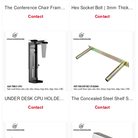
The Conference Chair Frame, model 2302.1.7586
Hex Socket Bolt | 3mm Thick Steel U Bracket 2702.1.11050
Contact
Contact
UNDER DESK CPU HOLDER – VINAHARDWARE
The Concealed Steel Shelf Support Bracket, model 1608.1.00017
Contact
Contact