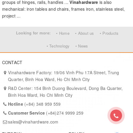
groups of hinges, rails, handles ...
Vinahardware
is also
mechanical: iron tables and chairs, frames iron, stainless steel,
project ...
Looking for more:
• Home
• About us
• Products
• Technology
• News
CONTACT
Vinahardware Factory: 19/06 Vinh Phu 17A Street, Trung
Quarter, Binh Hoa Ward, Ho Chi Minh City
R&D Center: 154 Binh Duong Boulevard, Dong Ba Quarter,
Binh Hoa Ward, Ho Chi Minh City
Hotline
(+84) 348 959 559
Customer Service
(+84)274 9999 259
sales@vinahardware.com