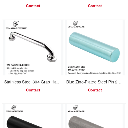
Contact
Contact
Stainless Steel 304 Grab Handle 1312.4.03043
Blue Zinc-Plated Steel Pin 2201.1.08304
Contact
Contact