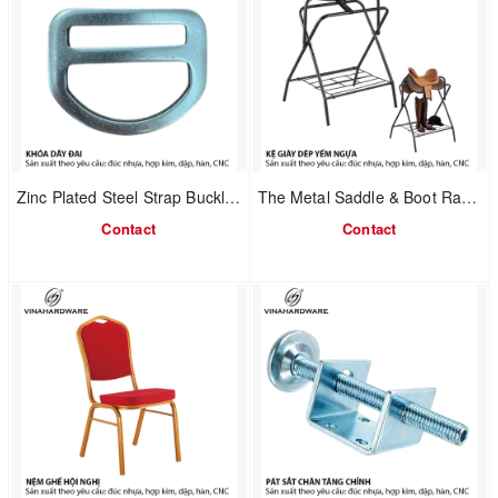
Zinc Plated Steel Strap Buckle 1608.1.73544
The Metal Saddle & Boot Rack 2302.1.64006
Contact
Contact