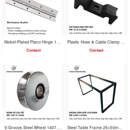
Nickel-Plated Piano Hinge 1240.1.37009
Plastic Hose & Cable Clamp Bracket
Contact
Contact
V-Groove Steel Wheel 1407.4.13060
Steel Table Frame 25×50mm – Code 2300.1.05506