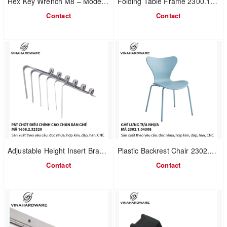
Hex Key Wrench M8 – Model 8501.4.08827
Folding Table Frame 2300.1.11847
Contact
Contact
Adjustable Height Insert Bracket 1608.2.32320 | Steel / Stainless Steel | For Table & Chair Tube Legs – OEM Manufacturing
Plastic Backrest Chair 2302.1.04308
Contact
Contact