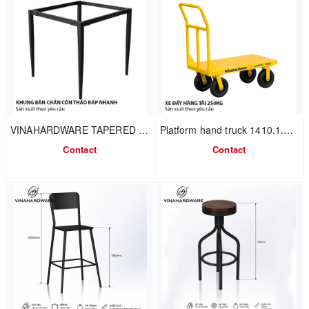
VINAHARDWARE TAPERED TABLE FRAME – FAST ASSEMBLY STEEL FRAME FOR FURNITURE MANUFACTURERS
Platform hand truck 1410.1.800450
Contact
Contact