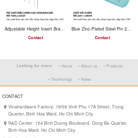
Support rods for shelving or hinge systems
Mechanical jigs, fixtures, and industrial tooling
Adjustable Height Insert Bracket 1608.2.32320 | Steel / Stainless Steel | For Table & Chair Tube Legs – OEM Manufacturing
Blue Zinc-Plated Steel Pin 2201.1.08304
Technical Specifications
Contact
Contact
Product Code: 2201.1.06200
Material: Solid steel (mild carbon steel)
Looking for more:
• Home
• About us
• Products
Surface Finish: Raw steel / optional zinc or nickel plating
• Technology
• News
Process: Cutting, CNC turning, polishing
Customization: Available in various lengths and diameters
CONTACT
OEM/ODM: Supported for large-scale orders
Vinahardware Factory: 19/06 Vinh Phu 17A Street, Trung
Quarter, Binh Hoa Ward, Ho Chi Minh City
Advantages
R&D Center: 154 Binh Duong Boulevard, Dong Ba Quarter,
Binh Hoa Ward, Ho Chi Minh City
High strength and durability from solid steel core