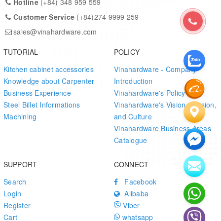
Hotline
(+84) 348 959 559
Precision-machined for tight fit and stability
Customer Service
(+84)274 9999 259
Versatile for many industries – wood, mechanical, furniture
sales@vinahardware.com
Custom sizes, coatings, and tolerances available
TUTORIAL
POLICY
Competitive pricing for export and domestic supply
Kitchen cabinet accessories
Vinahardware - Company
Knowledge about Carpenter
Introduction
Vinahardware
ensures strict quality control, uniform production,
Business Experience
Vinahardware's Policy
and surface inspection across every batch, making this pin ideal
Steel Billet Informations
Vinahardware's Vision, Mission,
for
export-standard furniture fittings
and
mechanical
Machining
and Culture
manufacturing applications
.
Vinahardware Business Areas
Catalogue
SUPPORT
CONNECT
Search
Facebook
Login
Alibaba
Register
Viber
Cart
whatsapp