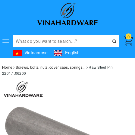
0
Toggle
navigation
Vietnamese
English
Home
Screws, bolts, nuts, cover caps, springs...
Raw Steel Pin
2201.1.06200