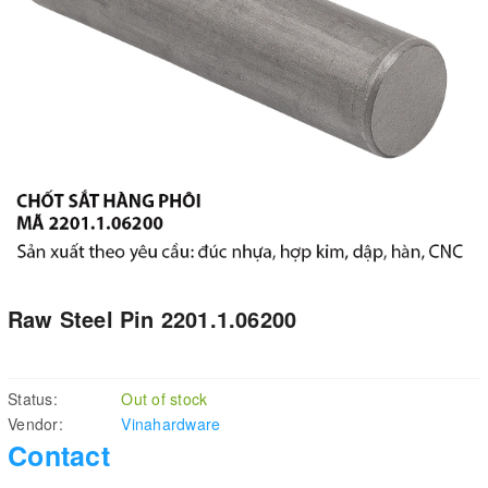
Raw Steel Pin 2201.1.06200
Status:
Out of stock
Vendor:
Vinahardware
Contact