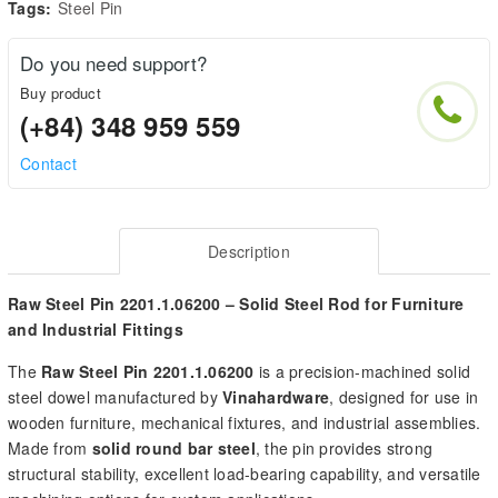
Tags:
Steel Pin
Do you need support?
Buy product
(+84) 348 959 559
Contact
Description
Raw Steel Pin 2201.1.06200 – Solid Steel Rod for Furniture
and Industrial Fittings
The
Raw Steel Pin 2201.1.06200
is a precision-machined solid
steel dowel manufactured by
Vinahardware
, designed for use in
wooden furniture, mechanical fixtures, and industrial assemblies.
Made from
solid round bar steel
, the pin provides strong
structural stability, excellent load-bearing capability, and versatile