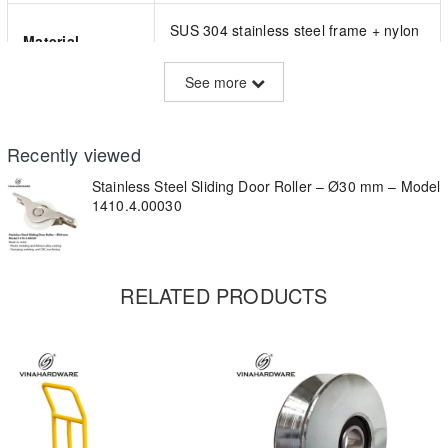
SUS 304 stainless steel frame + nylon
Material
wheel
See more
Wheel Diameter
Ø30 mm
Recently viewed
Color
Gray wheel, silver bracket
Stainless Steel Sliding Door Roller – Ø30 mm – Model
1410.4.00030
Bearing Type
Precision ball bearing (sealed)
2-point flat-screw mounting (side tab
Mounting Type
RELATED PRODUCTS
design)
Total Width
~27 mm (as per ruler in image)
Load Capacity
~25–30 kg per roller