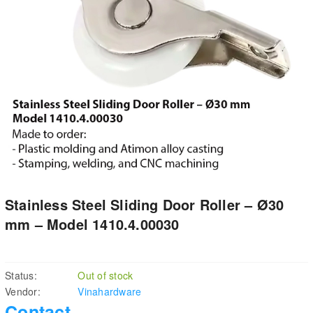
Stainless Steel Sliding Door Roller – Ø30
mm – Model 1410.4.00030
Status:
Out of stock
Vendor:
Vinahardware
Contact