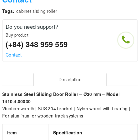
Tags:
cabinet sliding roller
Do you need support?
Buy product
(+84) 348 959 559
Contact
Description
Stainless Steel Sliding Door Roller – Ø30 mm – Model
1410.4.00030
Vinahardware® | SUS 304 bracket | Nylon wheel with bearing |
For aluminum or wooden track systems
Item
Specification