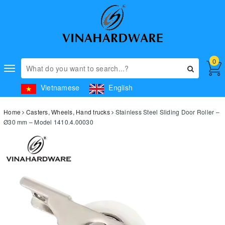
0
Toggle
navigation
Vietnamese
English
Home
Casters, Wheels, Hand trucks
Stainless Steel Sliding Door Roller –
Ø30 mm – Model 1410.4.00030