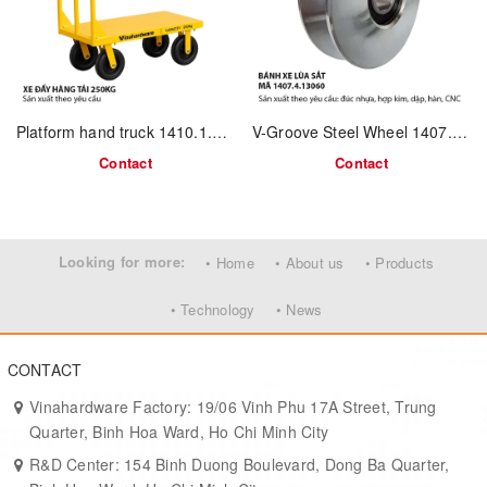
Track
U-track, flat-track (wood, aluminum)
Compatibility
Laser logo • Wheel color • Packaging
OEM Options
kit
Platform hand truck 1410.1.800450
V-Groove Steel Wheel 1407.4.13060
Contact
Contact
Key Advantages
Corrosion-resistant
– SUS 304 frame ideal for humid or coastal
use.
Looking for more:
• Home
• About us
• Products
Smooth gliding
– nylon wheel with sealed bearing ensures quiet
motion.
• Technology
• News
Compact design
– fits flush under small doors or cabinet tracks.
CONTACT
Easy installation
– 2 mounting holes, standard spacing.
Vinahardware Factory: 19/06 Vinh Phu 17A Street, Trung
Project-ready
– suitable for OEM volume orders and export use.
Quarter, Binh Hoa Ward, Ho Chi Minh City
R&D Center: 154 Binh Duong Boulevard, Dong Ba Quarter,
Typical Applications