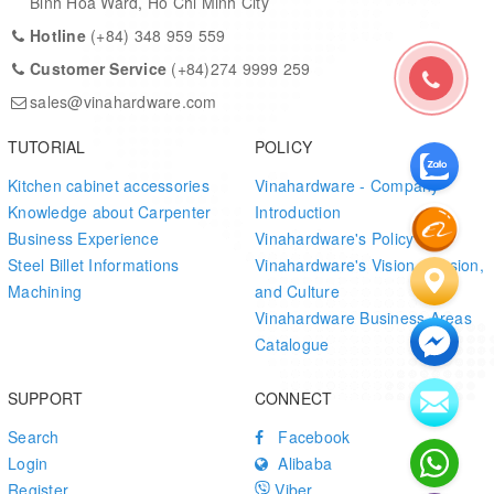
Binh Hoa Ward, Ho Chi Minh City
Sliding cabinets • Wardrobes • Kitchen drawers • Medium-weight
Hotline
(+84) 348 959 559
sliding doors
Customer Service
(+84)274 9999 259
MOQ / Lead Time
sales@vinahardware.com
Item
Detail
TUTORIAL
POLICY
Kitchen cabinet accessories
Vinahardware - Company
MOQ
3,000 pcs
Knowledge about Carpenter
Introduction
Business Experience
Vinahardware's Policy
Lead
15–20 working days after drawing confirmation
Steel Billet Informations
Vinahardware's Vision, Mission,
Time
and deposit
Machining
and Culture
Vinahardware Business Areas
Catalogue
SUPPORT
CONNECT
Search
Facebook
Login
Alibaba
Register
Viber