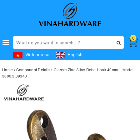
0
Toggle
navigation
Vietnamese
English
Home
Component Details
Classic Zinc Alloy Robe Hook 40mm – Model
3600.3.39340