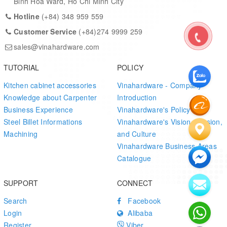
Binh Hoa Ward, Ho Chi Minh City
Hotline
(+84) 348 959 559
Customer Service
(+84)274 9999 259
sales@vinahardware.com
TUTORIAL
POLICY
Kitchen cabinet accessories
Vinahardware - Company
Knowledge about Carpenter
Introduction
Business Experience
Vinahardware's Policy
Steel Billet Informations
Vinahardware's Vision, Mission,
Machining
and Culture
Vinahardware Business Areas
Catalogue
SUPPORT
CONNECT
Search
Facebook
Login
Alibaba
Register
Viber