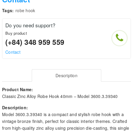
Tags:
robe hook
Do you need support?
Buy product
(+84) 348 959 559
Contact
Description
Product Name:
Classic Zinc Alloy Robe Hook 40mm – Model 3600.3.39340
Description:
Model 3600.3.39340 is a compact and stylish robe hook with a
vintage bronze finish, perfect for classic interior themes. Crafted
from high-quality zinc alloy using precision die-casting, this single