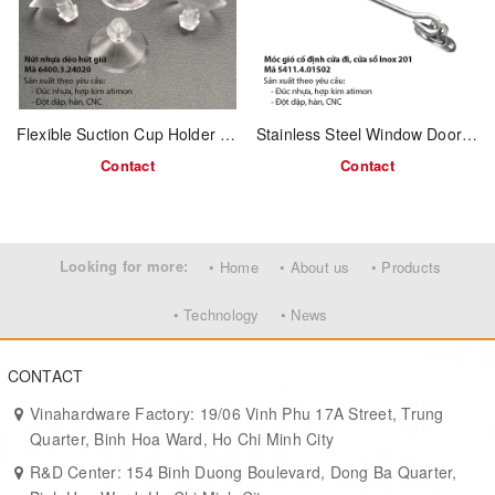
Ideal for coats, towels, handbags, or keys
Classic design suits vintage and modern fusion furniture
Application:
Flexible Suction Cup Holder – Code 6400.3.24020
Stainless Steel Window Door Hook – 150mm – Model 5411.4.01502
Wardrobes, closets, bathrooms, entryways
Contact
Contact
Interior furniture manufacturers and OEM supply
Ideal for export projects and home organization products
Looking for more:
• Home
• About us
• Products
MOQ & Lead Time:
• Technology
• News
Minimum order: 2,000 pcs
Delivery time: 7–15 working days depending on volume
CONTACT
Vinahardware Factory: 19/06 Vinh Phu 17A Street, Trung
Quarter, Binh Hoa Ward, Ho Chi Minh City
R&D Center: 154 Binh Duong Boulevard, Dong Ba Quarter,