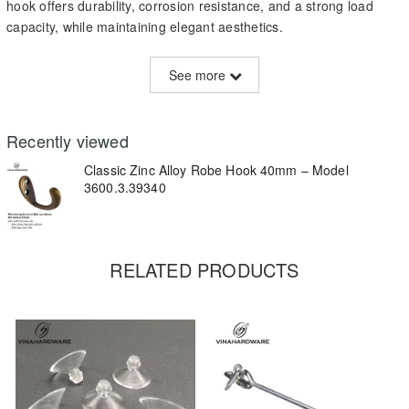
hook offers durability, corrosion resistance, and a strong load
capacity, while maintaining elegant aesthetics.
Specifications:
See more
Material:
Zinc alloy with antique bronze plating
Height:
40mm
Recently viewed
Finish:
Brushed antique bronze
Classic Zinc Alloy Robe Hook 40mm – Model
3600.3.39340
Mounting holes:
2 holes for secure wall or wood panel
installation
Weight capacity:
5–8 kg
RELATED PRODUCTS
Key Features:
Durable and corrosion-resistant material
Smooth edge and ergonomic hook curve
Easy to install – fits with standard screws