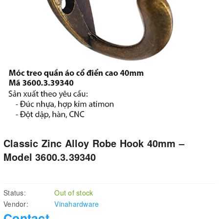
Classic Zinc Alloy Robe Hook 40mm –
Model 3600.3.39340
Status:
Out of stock
Vendor:
Vinahardware
Contact