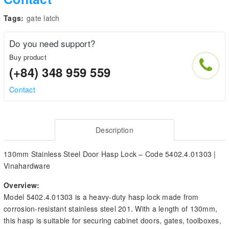
Tags:
gate latch
Do you need support?
Buy product
(+84) 348 959 559
Contact
Description
130mm Stainless Steel Door Hasp Lock – Code 5402.4.01303 |
Vinahardware
Overview:
Model 5402.4.01303 is a heavy-duty hasp lock made from
corrosion-resistant stainless steel 201. With a length of 130mm,
this hasp is suitable for securing cabinet doors, gates, toolboxes,