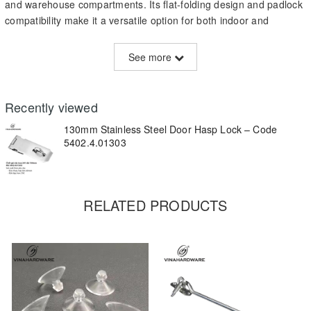
and warehouse compartments. Its flat-folding design and padlock
compatibility make it a versatile option for both indoor and
outdoor applications.
See more
Technical Specifications:
Material:
Stainless Steel 201
Recently viewed
Length:
130mm
130mm Stainless Steel Door Hasp Lock – Code
Surface Finish:
Mirror-polished or brushed finish
5402.4.01303
Installation:
Screw-mounted (holes pre-drilled)
Features:
Foldable with integrated loop for padlock
RELATED PRODUCTS
Customization:
OEM branding, size, or thickness upon request
Key Features:
Rust-resistant and suitable for outdoor use
Strong and simple design – durable and reliable