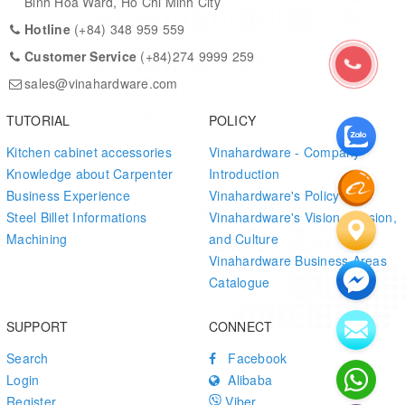
Binh Hoa Ward, Ho Chi Minh City
Hotline
(+84) 348 959 559
Customer Service
(+84)274 9999 259
sales@vinahardware.com
TUTORIAL
POLICY
Kitchen cabinet accessories
Vinahardware - Company
Knowledge about Carpenter
Introduction
Business Experience
Vinahardware's Policy
Steel Billet Informations
Vinahardware's Vision, Mission,
Machining
and Culture
Vinahardware Business Areas
Catalogue
SUPPORT
CONNECT
Search
Facebook
Login
Alibaba
Register
Viber