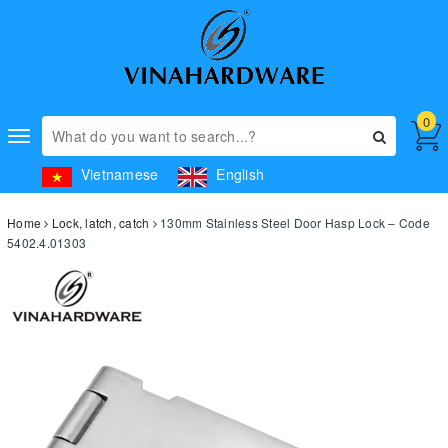
0
Toggle
navigation
Vietnamese
English
Home
Lock, latch, catch
130mm Stainless Steel Door Hasp Lock – Code
5402.4.01303