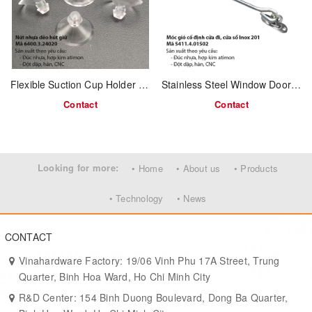
Compatible with padlocks for extra security
Easy to install on wood, metal, or composite surfaces
MOQ & Delivery Time:
Flexible Suction Cup Holder – Code 6400.3.24020
Stainless Steel Window Door Hook – 150mm – Model 5411.4.01502
Minimum Order:
3,000 pcs
Contact
Contact
Lead Time:
20–30 working days
Applications:
Ideal for industrial doors, gates, tool lockers, warehouse
Looking for more:
• Home
• About us
• Products
compartments, and general security projects. Great for OEM
hardware distributors and B2B buyers.
• Technology
• News
CONTACT
Vinahardware Factory: 19/06 Vinh Phu 17A Street, Trung
Quarter, Binh Hoa Ward, Ho Chi Minh City
R&D Center: 154 Binh Duong Boulevard, Dong Ba Quarter,