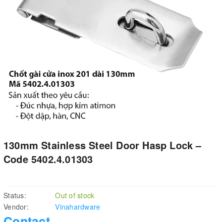
130mm Stainless Steel Door Hasp Lock –
Code 5402.4.01303
Status:
Out of stock
Vendor:
Vinahardware
Contact